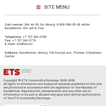
SITE MENU
Call-center:
244-44-55 for Almaty, 8-800-080-05-05 within
Kazakhstan, the call is free.
Telephone:
+7 727 244-5780
Fax:
+7 727 244-5779
E-mail:
ets@ets.kz
Address:
Kazakhstan, Almaty, 136 Dostyk ave., Pioneer-3 Business
Center
Copyright © ETS Сommodity Exchange, 2008-2026.
All rights to information and analytical materials published on this site
are protected in accordance with the legislation of the Republic of
Kazakhstan. Reproduction, dissemination and any other use of
information or its part is allowed only upon prior written authorization
of the ЕТS Сommodity Exchange.