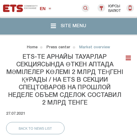
КУРСЫ
EN
ВАЛЮТ
SITE MENU
Home
Press center
Market overview
ETS-ТЕ АРНАЙЫ ТАУАРЛАР
СЕКЦИЯСЫНДА ӨТКЕН АПТАДА
МӘМІЛЕЛЕР КӨЛЕМІ 2 МЛРД ТЕҢГЕНІ
ҚҰРАДЫ / НА ETS В СЕКЦИИ
СПЕЦТОВАРОВ НА ПРОШЛОЙ
НЕДЕЛЕ ОБЪЕМ СДЕЛОК СОСТАВИЛ
2 МЛРД ТЕНГЕ
27.07.2021
BACK TO NEWS LIST