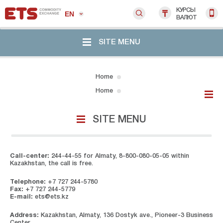
КУРСЫ
EN
ВАЛЮТ
SITE MENU
Home
Home
SITE MENU
Call-center:
244-44-55 for Almaty, 8-800-080-05-05 within
Kazakhstan, the call is free.
Telephone:
+7 727 244-5780
Fax:
+7 727 244-5779
E-mail:
ets@ets.kz
Address:
Kazakhstan, Almaty, 136 Dostyk ave., Pioneer-3 Business
Center