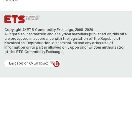
Copyright © ETS Сommodity Exchange, 2008-2026.
All rights to information and analytical materials published on this site
are protected in accordance with the legislation of the Republic of
Kazakhstan. Reproduction, dissemination and any other use of
information or its part is allowed only upon prior written authorization
of the ЕТS Сommodity Exchange.
Быстро с 1С-Битрикс