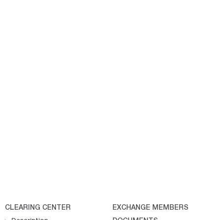
CLEARING CENTER
EXCHANGE MEMBERS