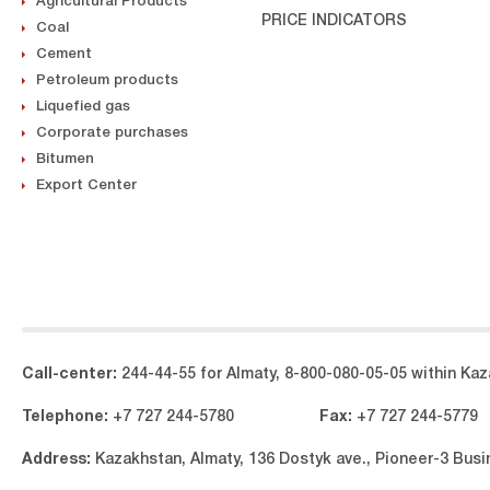
Agricultural Products
PRICE INDICATORS
Coal
Cement
Petroleum products
Liquefied gas
Corporate purchases
Bitumen
Export Center
Call-center:
244-44-55 for Almaty, 8-800-080-05-05 within Kaza
Telephone:
+7 727 244-5780
Fax:
+7 727 244-5779
Address:
Kazakhstan, Almaty, 136 Dostyk ave., Pioneer-3 Bus