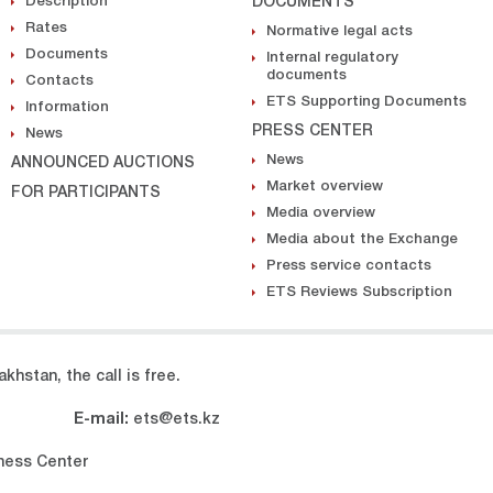
Description
DOCUMENTS
Rates
Normative legal acts
Documents
Internal regulatory
documents
Contacts
ETS Supporting Documents
Information
PRESS CENTER
News
News
ANNOUNCED AUCTIONS
Market overview
FOR PARTICIPANTS
Media overview
Media about the Exchange
Press service contacts
ETS Reviews Subscription
khstan, the call is free.
E-mail:
ets@ets.kz
iness Center