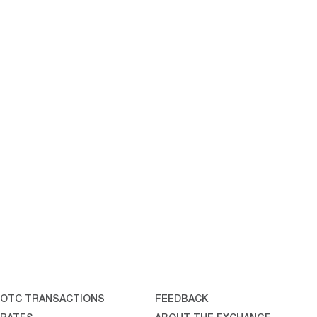
OTC TRANSACTIONS
FEEDBACK