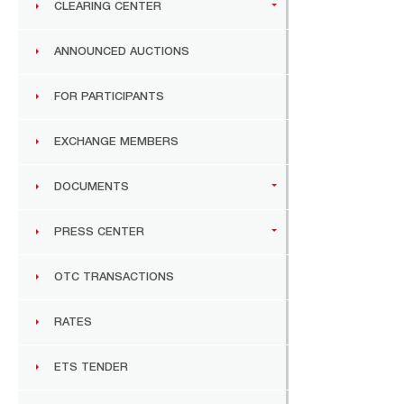
CLEARING CENTER
ANNOUNCED AUCTIONS
FOR PARTICIPANTS
EXCHANGE MEMBERS
DOCUMENTS
PRESS CENTER
OTC TRANSACTIONS
RATES
ETS TENDER