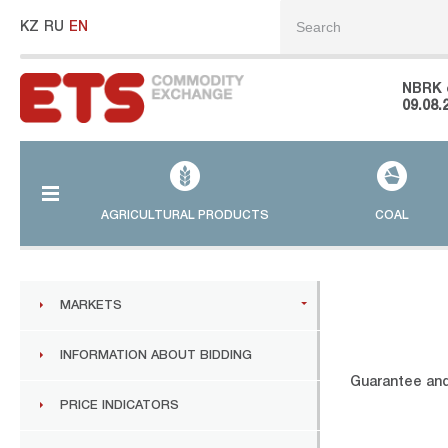
KZ
RU
EN
NBRK 
09.08.
AGRICULTURAL PRODUCTS
COAL
MARKETS
INFORMATION ABOUT BIDDING
Guarantee and
PRICE INDICATORS