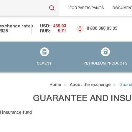
FOR PARTICIPANTS
DOCUMEN
exchange rates
USD:
469.93
8 800 080 05 05
2026
RUB:
5.71
CEMENT
PETROLEUM PRODUCTS
Home
About the exchange
Guara
GUARANTEE AND INS
 insurance fund