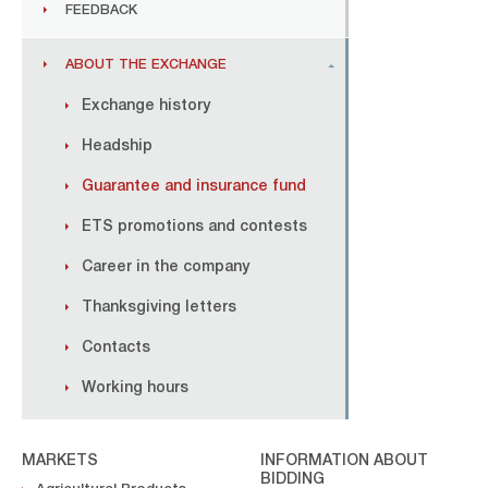
FEEDBACK
ABOUT THE EXCHANGE
Exchange history
Headship
Guarantee and insurance fund
ETS promotions and contests
Career in the company
Thanksgiving letters
Contacts
Working hours
MARKETS
INFORMATION ABOUT
BIDDING