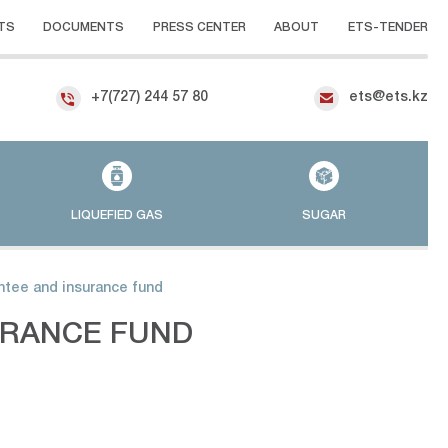
TS
DOCUMENTS
PRESS CENTER
ABOUT
ETS-TENDER
+7(727) 244 57 80
ets@ets.kz
LIQUEFIED GAS
SUGAR
ntee and insurance fund
URANCE FUND