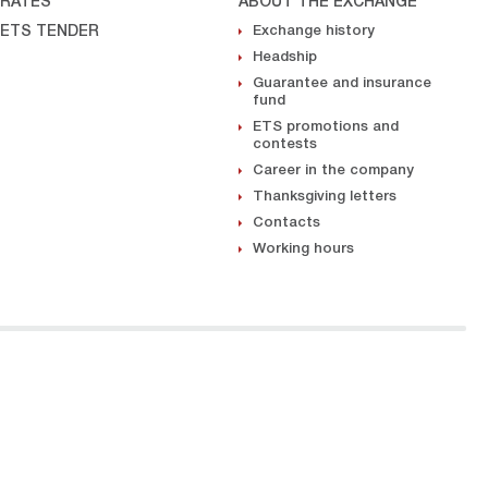
RATES
ABOUT THE EXCHANGE
ETS TENDER
Exchange history
Headship
Guarantee and insurance
fund
ETS promotions and
contests
Career in the company
Thanksgiving letters
Contacts
Working hours