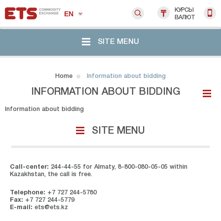
КУРСЫ
EN
ВАЛЮТ
SITE MENU
Home
Information about bidding
INFORMATION ABOUT BIDDING
Information about bidding
SITE MENU
Call-center:
244-44-55 for Almaty, 8-800-080-05-05 within
Kazakhstan, the call is free.
Telephone:
+7 727 244-5780
Fax:
+7 727 244-5779
E-mail:
ets@ets.kz