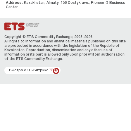
Address:
Kazakhstan, Almaty, 136 Dostyk ave., Pioneer-3 Business
Center
Copyright © ETS Сommodity Exchange, 2008-2026.
All rights to information and analytical materials published on this site
are protected in accordance with the legislation of the Republic of
Kazakhstan. Reproduction, dissemination and any other use of
information or its part is allowed only upon prior written authorization
of the ЕТS Сommodity Exchange.
Быстро с 1С-Битрикс