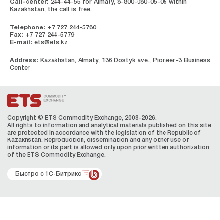
Call-center:
244-44-55 for Almaty, 8-800-080-05-05 within
Kazakhstan, the call is free.
Telephone:
+7 727 244-5780
Fax:
+7 727 244-5779
E-mail:
ets@ets.kz
Address:
Kazakhstan, Almaty, 136 Dostyk ave., Pioneer-3 Business
Center
Copyright © ETS Сommodity Exchange, 2008-2026.
All rights to information and analytical materials published on this site
are protected in accordance with the legislation of the Republic of
Kazakhstan. Reproduction, dissemination and any other use of
information or its part is allowed only upon prior written authorization
of the ЕТS Сommodity Exchange.
Быстро с 1С-Битрикс