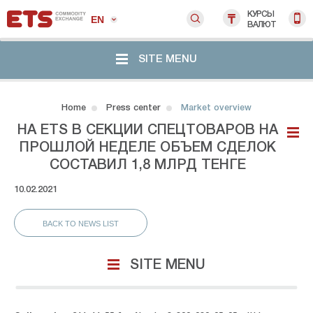
КУРСЫ
EN
ВАЛЮТ
SITE MENU
Home
Press center
Market overview
НА ETS В СЕКЦИИ СПЕЦТОВАРОВ НА
ПРОШЛОЙ НЕДЕЛЕ ОБЪЕМ СДЕЛОК
СОСТАВИЛ 1,8 МЛРД ТЕНГЕ
10.02.2021
BACK TO NEWS LIST
SITE MENU