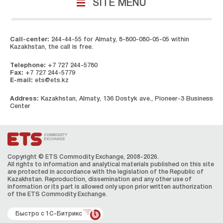
SITE MENU
Call-center:
244-44-55 for Almaty, 8-800-080-05-05 within
Kazakhstan, the call is free.
Telephone:
+7 727 244-5780
Fax:
+7 727 244-5779
E-mail:
ets@ets.kz
Address:
Kazakhstan, Almaty, 136 Dostyk ave., Pioneer-3 Business
Center
Copyright © ETS Сommodity Exchange, 2008-2026.
All rights to information and analytical materials published on this site
are protected in accordance with the legislation of the Republic of
Kazakhstan. Reproduction, dissemination and any other use of
information or its part is allowed only upon prior written authorization
of the ЕТS Сommodity Exchange.
Быстро с 1С-Битрикс