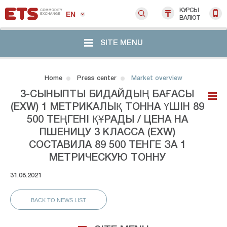
КУРСЫ
EN
ВАЛЮТ
SITE MENU
Home
Press center
Market overview
3-СЫНЫПТЫ БИДАЙДЫҢ БАҒАСЫ
(EXW) 1 МЕТРИКАЛЫҚ ТОННА ҮШІН 89
500 ТЕҢГЕНІ ҚҰРАДЫ / ЦЕНА НА
ПШЕНИЦУ 3 КЛАССА (EXW)
СОСТАВИЛА 89 500 ТЕНГЕ ЗА 1
МЕТРИЧЕСКУЮ ТОННУ
31.08.2021
BACK TO NEWS LIST