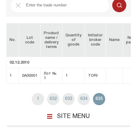
Product
Quantity
Initiator
Lot
name /
Numb
No.
of
broker
Name
code
delivery
parti
goods
code
terms
02.12.2010
Лот №
1
0A00001
1
TORI
1
1
632
633
634
635
SITE MENU