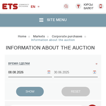
КУРСЫ
EN
ВАЛЮТ
SITE MENU
Home
Markets
Corporate purchases
Information about the auction
INFORMATION ABOUT THE AUCTION
ВРЕМЯ СДЕЛКИ