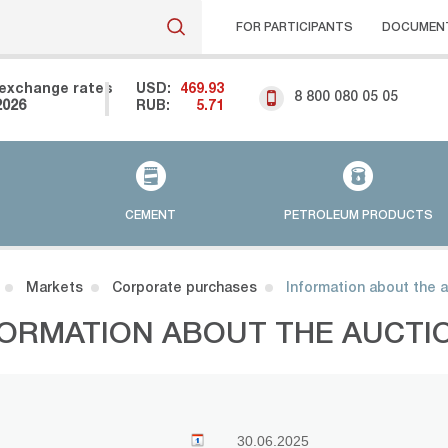
FOR PARTICIPANTS
DOCUMEN
exchange rates
USD:
469.93
8 800 080 05 05
2026
RUB:
5.71
CEMENT
PETROLEUM PRODUCTS
Markets
Corporate purchases
Information about the 
FORMATION ABOUT THE AUCTI