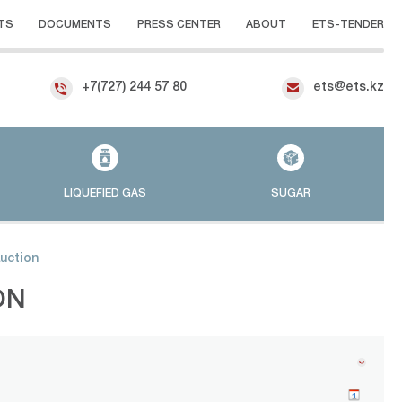
TS
DOCUMENTS
PRESS CENTER
ABOUT
ETS-TENDER
+7(727) 244 57 80
ets@ets.kz
LIQUEFIED GAS
SUGAR
auction
ON