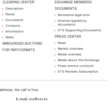
CLEARING CENTER
EXCHANGE MEMBERS
Description
DOCUMENTS
Rates
Normative legal acts
Documents
Internal regulatory
documents
Contacts
ETS Supporting Documents
Information
PRESS CENTER
News
News
ANNOUNCED AUCTIONS
Market overview
FOR PARTICIPANTS
Media overview
Media about the Exchange
Press service contacts
ETS Reviews Subscription
khstan, the call is free.
E-mail:
ets@ets.kz