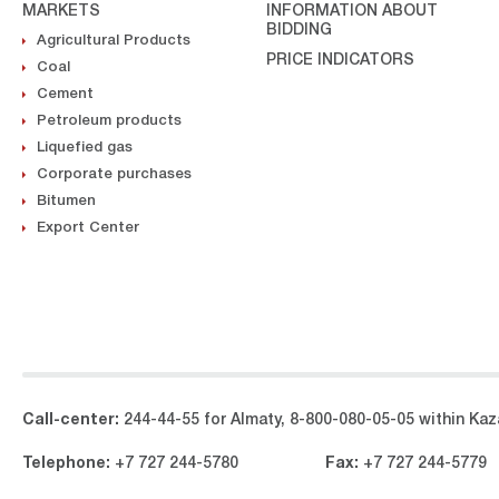
MARKETS
INFORMATION ABOUT
BIDDING
Agricultural Products
PRICE INDICATORS
Coal
Cement
Petroleum products
Liquefied gas
Corporate purchases
Bitumen
Export Center
Call-center:
244-44-55 for Almaty, 8-800-080-05-05 within Kaza
Telephone:
+7 727 244-5780
Fax:
+7 727 244-5779