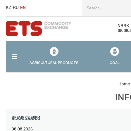
KZ
RU
EN
NBRK 
08.08.
AGRICULTURAL PRODUCTS
COAL
Home
IN
ВРЕМЯ СДЕЛКИ