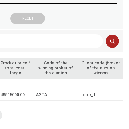
Product price /
Code of the
Client code (broker
total cost,
winning broker of
of the auction
tenge
the auction
winner)
49915000.00
AGTA
toptr_1