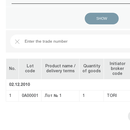
Initiator
Lot
Product name /
Quantity
No.
broker
code
delivery terms
of goods
code
02.12.2010
1
0A00001
Лот № 1
1
TORI