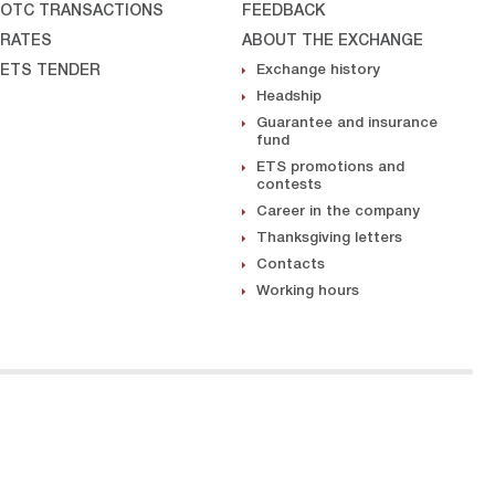
OTC TRANSACTIONS
FEEDBACK
RATES
ABOUT THE EXCHANGE
ETS TENDER
Exchange history
Headship
Guarantee and insurance
fund
ETS promotions and
contests
Career in the company
Thanksgiving letters
Contacts
Working hours