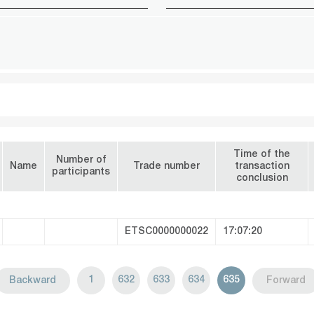
Time of the
Number of
Name
Trade number
transaction
participants
conclusion
ETSC0000000022
17:07:20
1
632
633
634
635
Backward
Forward